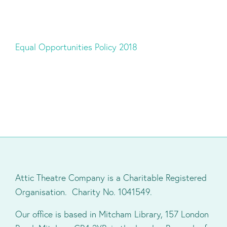
Equal Opportunities Policy 2018
Attic Theatre Company is a Charitable Registered
Organisation. Charity No. 1041549.
Our office is based in Mitcham Library, 157 London