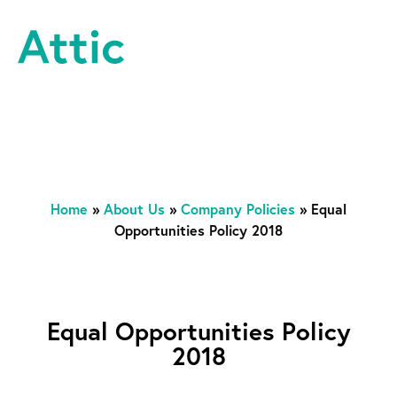
Skip to content
Attic Theatre Company
Home
»
About Us
»
Company Policies
»
Equal
Opportunities Policy 2018
Equal Opportunities Policy
2018