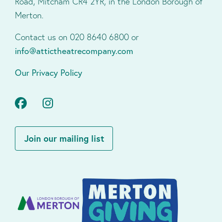
Road, Mitcham CR4 2YR, in the London Borough of
Merton.
Contact us on 020 8640 6800 or
info@attictheatrecompany.com
Our Privacy Policy
Facebook
Instagram
Join our mailing list