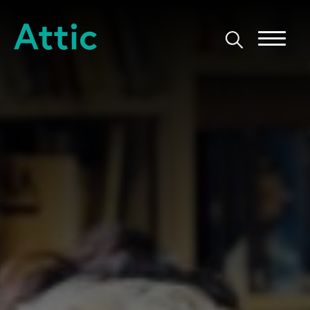
Skip to content
Attic Theatre Company