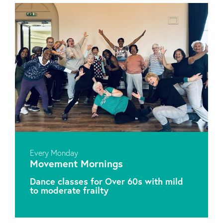
Every Monday
Movement Mornings
Dance classes for Over 60s with mild
to moderate frailty