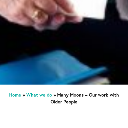
Home
»
What we do
»
Many Moons – Our work with
Older People