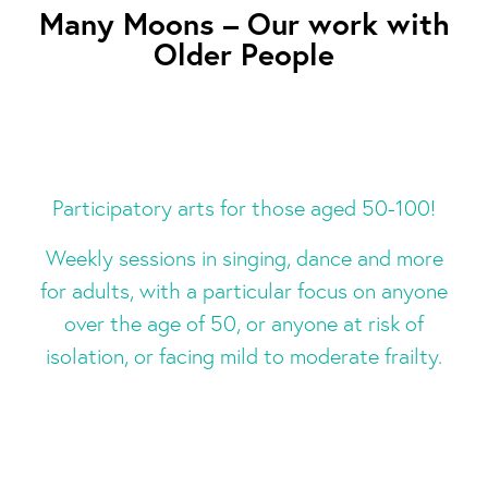
Many Moons – Our work with
Older People
Participatory arts for those aged 50-100!
Weekly sessions in singing, dance and more
for adults, with a particular focus on anyone
over the age of 50, or anyone at risk of
isolation, or facing mild to moderate frailty.