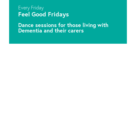
Every Friday
Feel Good Fridays
Dance sessions for those living with
Dementia and their carers
Attic Theatre Company is a Charitable Registered
Organisation. Charity No. 1041549.