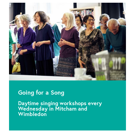
Going for a Song
Daytime singing workshops every
Wednesday in Mitcham and
Wimbledon