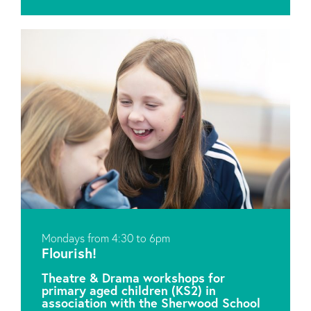
Mondays from 4:30 to 6pm
Flourish!
Theatre & Drama workshops for
primary aged children (KS2) in
association with the Sherwood School