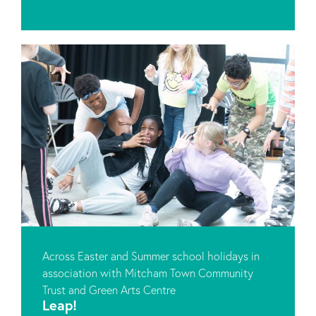
Across Easter and Summer school holidays in
association with Mitcham Town Community
Trust and Green Arts Centre
Leap!