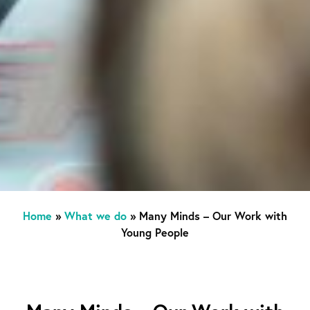
Home
»
What we do
»
Many Minds – Our Work with
Young People