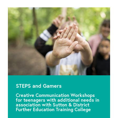
STEPS and Gamers
Creative Communication Workshops
for teenagers with additional needs in
association with Sutton & District
Further Education Training College