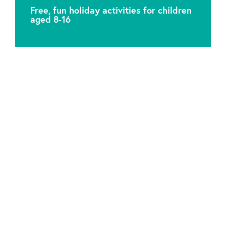
Free, fun holiday activities for children
aged 8-16
Attic Theatre Company is a Charitable Registered
Organisation. Charity No. 1041549.
Our office is based in Mitcham Library, 157 London
Road, Mitcham CR4 2YR, in the London Borough of