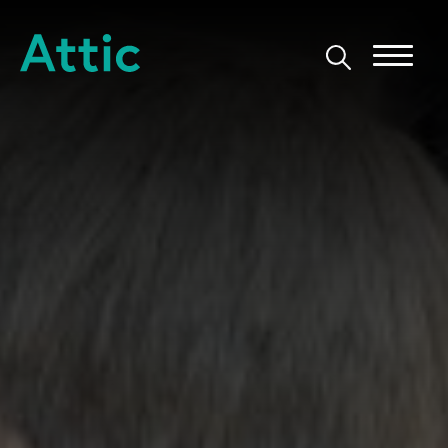
Skip to content
Attic Theatre Company