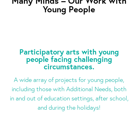
Many Minds – Our Work with
Young People
Participatory arts with young
people facing challenging
circumstances.
A wide array of projects for young people,
including those with Additional Needs, both
in and out of education settings, after school,
and during the holidays!