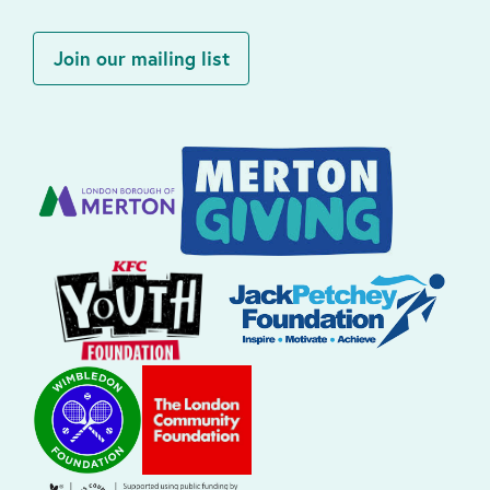
Join our mailing list