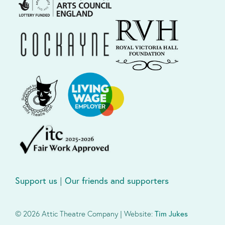
Support us
|
Our friends and supporters
© 2026 Attic Theatre Company | Website:
Tim Jukes