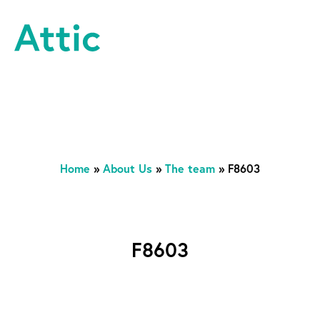
Skip to content
Attic Theatre Company
Home
»
About Us
»
The team
»
F8603
F8603