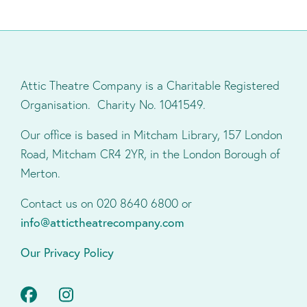
Attic Theatre Company is a Charitable Registered
Organisation. Charity No. 1041549.
Our office is based in Mitcham Library, 157 London
Road, Mitcham CR4 2YR, in the London Borough of
Merton.
Contact us on 020 8640 6800 or
info@attictheatrecompany.com
Our Privacy Policy
Facebook
Instagram