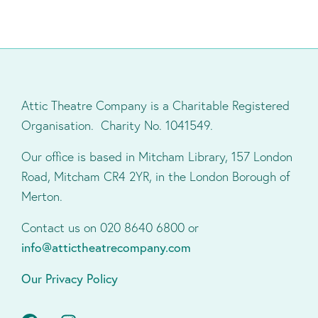
Attic Theatre Company is a Charitable Registered
Organisation. Charity No. 1041549.
Our office is based in Mitcham Library, 157 London
Road, Mitcham CR4 2YR, in the London Borough of
Merton.
Contact us on 020 8640 6800 or
info@attictheatrecompany.com
Our Privacy Policy