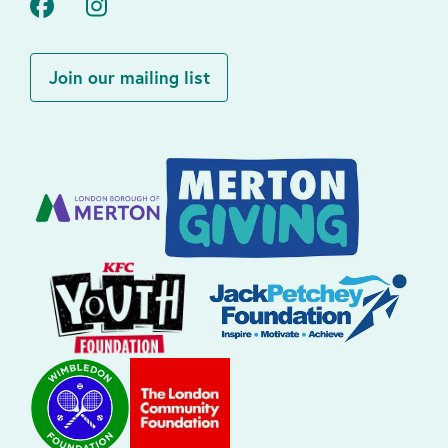
Facebook
Instagram
Join our mailing list