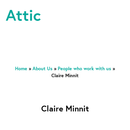
Skip to content
Attic Theatre Company
Home
»
About Us
»
People who work with us
»
Claire Minnit
Claire Minnit