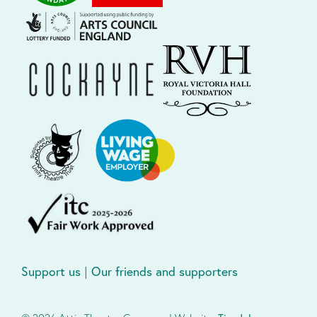
Support us
|
Our friends and supporters