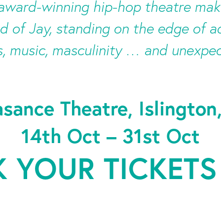
-award-winning hip-hop theatre mak
d of Jay, standing on the edge of 
, music, masculinity … and unexpe
asance Theatre, Islington
14th Oct – 31st Oct
 YOUR TICKETS