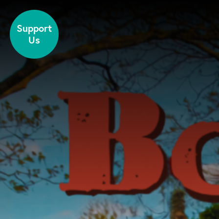
Skip to content
Support
Us