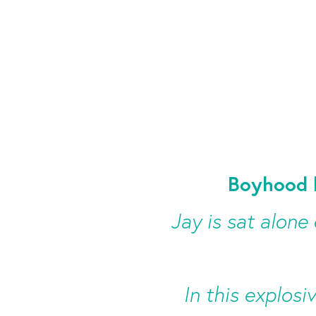
Boyhood 
Jay is sat alone
In this explosi