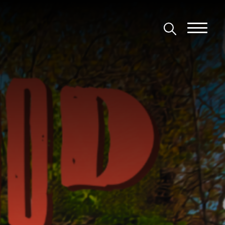
tic Theatre Com