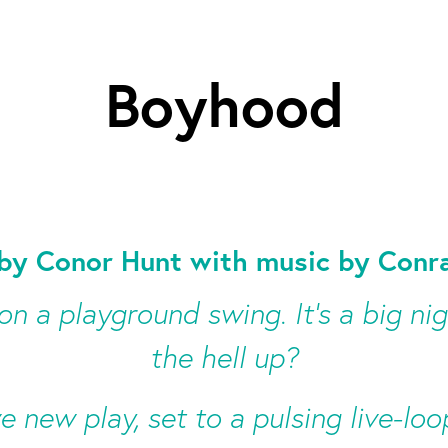
Boyhood
by Conor Hunt with music by Conra
 on a playground swing. It’s a big ni
the hell up?
ve new play, set to a pulsing live-l