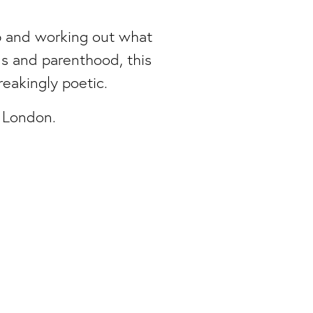
hip and working out what
s and parenthood, this
eakingly poetic.
 London.