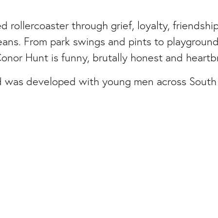
d rollercoaster through grief, loyalty, friends
eans. From park swings and pints to playground
onor Hunt is funny, brutally honest and heartbr
 was developed with young men across South
Facebook
Instagram
d Organisation. Charity No.