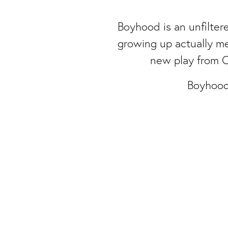
Boyhood is an unfiltere
growing up actually m
new play from C
Boyhood
Attic Theatre Company is a Charitable Registere