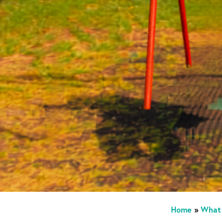
Home
»
What