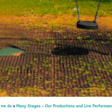
 we do
»
Many Stages – Our Productions and Live Performan