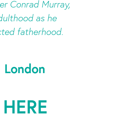
er Conrad Murray,
adulthood as he
cted fatherhood.
, London
 HERE