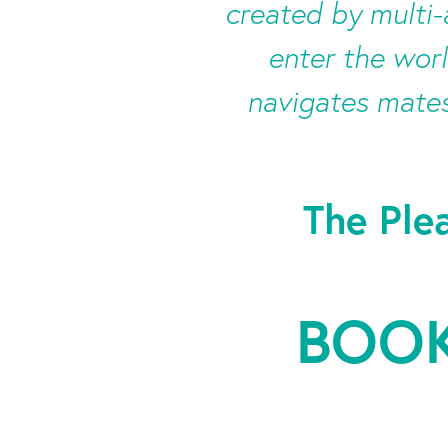
created by multi
enter the worl
navigates mates
The Ple
BOOK