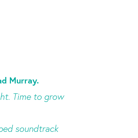
d Murray.
ght. Time to grow
ooped soundtrack