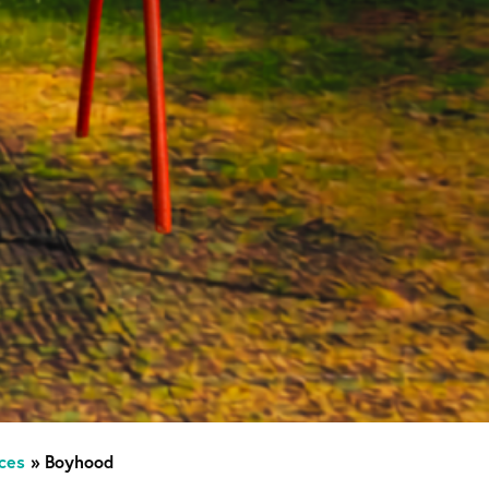
ces
»
Boyhood