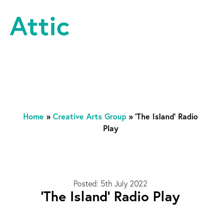
Skip to content
Attic Theatre Company
Home
»
Creative Arts Group
»
‘The Island’ Radio
Play
Posted: 5th July 2022
‘The Island’ Radio Play