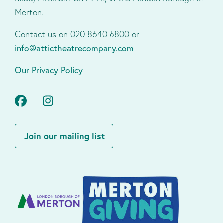
Merton.
Contact us on 020 8640 6800 or
info@attictheatrecompany.com
Our Privacy Policy
Facebook
Instagram
Join our mailing list