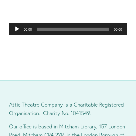
Audio
00:00
00:00
Player
Attic Theatre Company is a Charitable Registered
Organisation. Charity No. 1041549.
Our office is based in Mitcham Library, 157 London
Road, Mitcham CR4 2YR, in the London Borough of