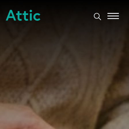
Skip to content
Attic Theatre Company