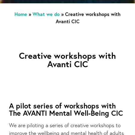
Home
»
What we do
»
Creative workshops with
Avanti CIC
Creative workshops with
Avanti CIC
A pilot series of workshops with
The AVANTI Mental Well-Being CIC
We are piloting a series of creative workshops to
improve the wellbeing and mental health of adults