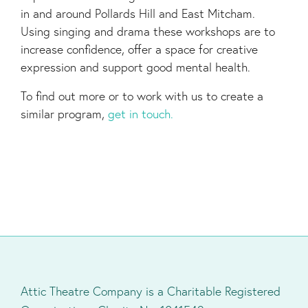
in and around Pollards Hill and East Mitcham.
Using singing and drama these workshops are to
increase confidence, offer a space for creative
expression and support good mental health.
To find out more or to work with us to create a
similar program,
get in touch.
Attic Theatre Company is a Charitable Registered