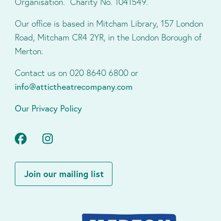
Organisation. Charity No. 1041549.
Our office is based in Mitcham Library, 157 London
Road, Mitcham CR4 2YR, in the London Borough of
Merton.
Contact us on 020 8640 6800 or
info@attictheatrecompany.com
Our Privacy Policy
Facebook
Instagram
Join our mailing list