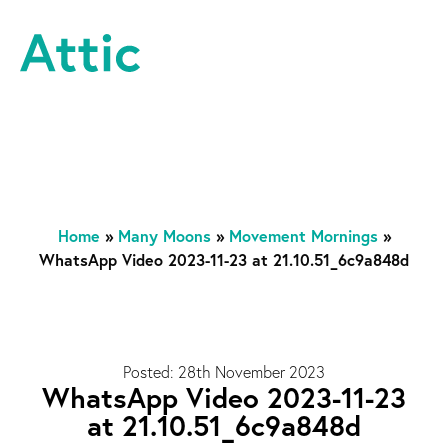
Skip to content
Attic Theatre Company
Home
»
Many Moons
»
Movement Mornings
»
WhatsApp Video 2023-11-23 at 21.10.51_6c9a848d
Posted: 28th November 2023
WhatsApp Video 2023-11-23
at 21.10.51_6c9a848d