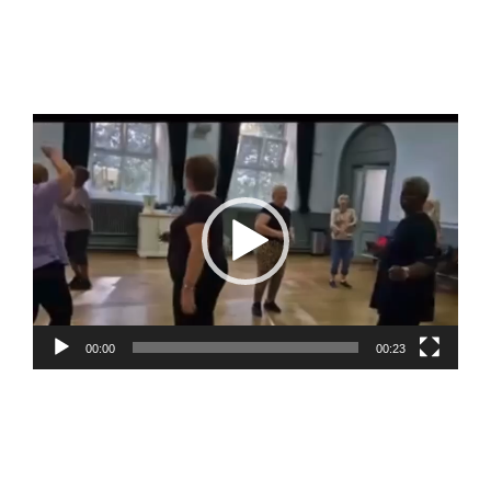
Video
Player
00:00
00:23