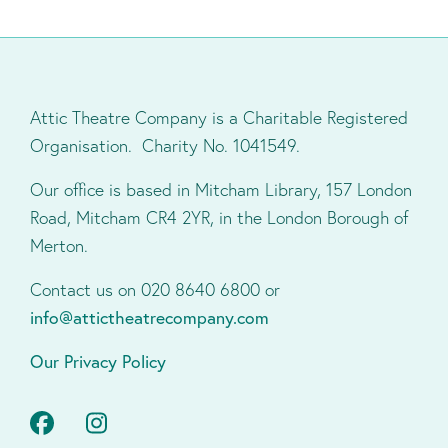
Attic Theatre Company is a Charitable Registered
Organisation. Charity No. 1041549.
Our office is based in Mitcham Library, 157 London
Road, Mitcham CR4 2YR, in the London Borough of
Merton.
Contact us on 020 8640 6800 or
info@attictheatrecompany.com
Our Privacy Policy
Facebook
Instagram