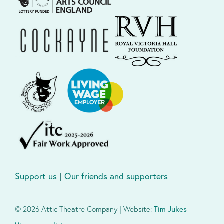
Support us
|
Our friends and supporters
© 2026 Attic Theatre Company | Website:
Tim Jukes