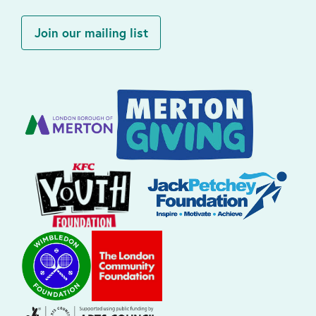
Join our mailing list