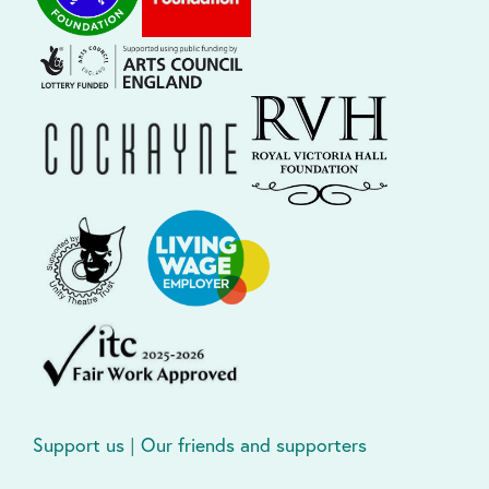
Support us
|
Our friends and supporters