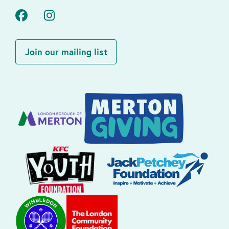
Facebook
Instagram
Join our mailing list