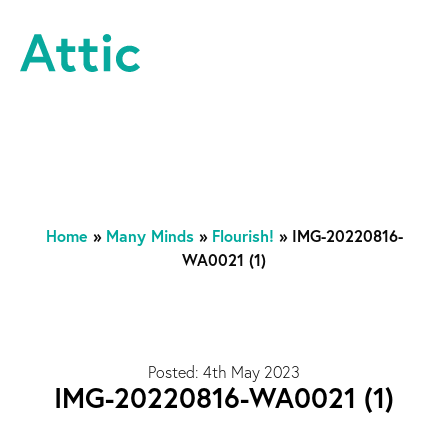
Skip to content
Attic Theatre Company
Home
»
Many Minds
»
Flourish!
»
IMG-20220816-
WA0021 (1)
Posted: 4th May 2023
IMG-20220816-WA0021 (1)