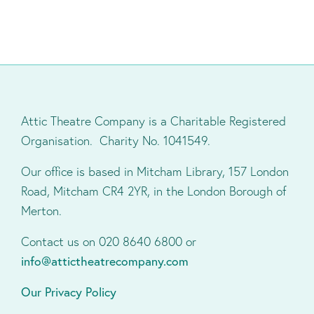
Attic Theatre Company is a Charitable Registered
Organisation. Charity No. 1041549.
Our office is based in Mitcham Library, 157 London
Road, Mitcham CR4 2YR, in the London Borough of
Merton.
Contact us on 020 8640 6800 or
info@attictheatrecompany.com
Our Privacy Policy