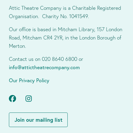
Attic Theatre Company is a Charitable Registered
Organisation. Charity No. 1041549.
Our office is based in Mitcham Library, 157 London
Road, Mitcham CR4 2YR, in the London Borough of
Merton.
Contact us on 020 8640 6800 or
info@attictheatrecompany.com
Our Privacy Policy
Facebook
Instagram
Join our mailing list