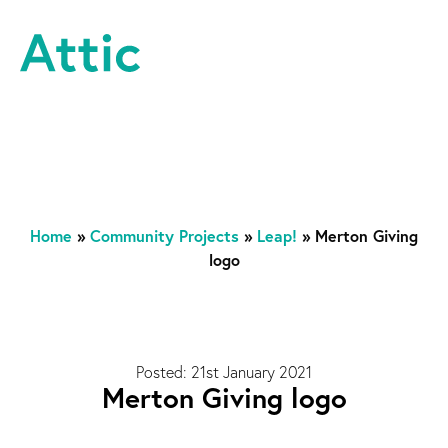
Skip to content
Attic Theatre Company
Home
»
Community Projects
»
Leap!
»
Merton Giving
logo
Posted: 21st January 2021
Merton Giving logo