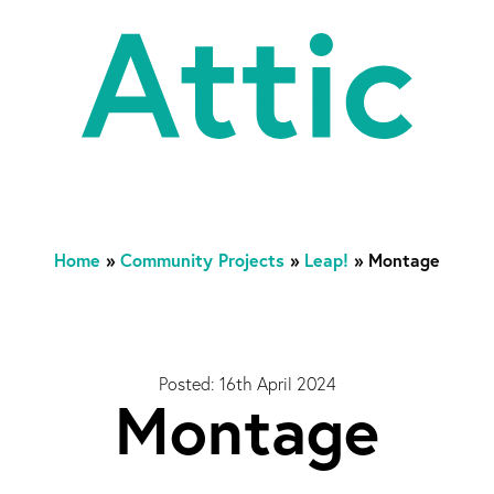
At
Home
»
Community Projects
»
Leap!
»
Montage
Posted: 16th April 2024
Montage