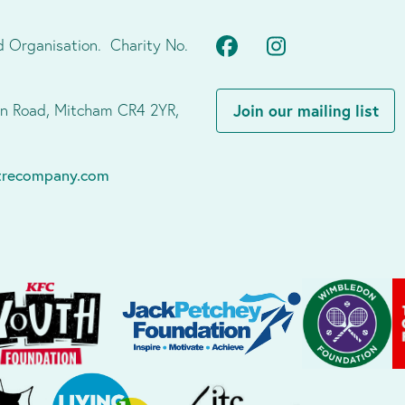
Facebook
Instagram
d Organisation. Charity No.
don Road, Mitcham CR4 2YR,
Join our mailing list
atrecompany.com