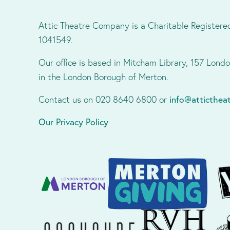
Attic Theatre Company is a Charitable Registere
1041549.
Our office is based in Mitcham Library, 157 Lon
in the London Borough of Merton.
Contact us on 020 8640 6800 or
info@atticthe
Our Privacy Policy