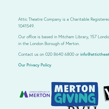
Attic Theatre Company is a Charitable Registere
1041549.
Our office is based in Mitcham Library, 157 Lon
in the London Borough of Merton.
Contact us on 020 8640 6800 or
info@atticthe
Our Privacy Policy