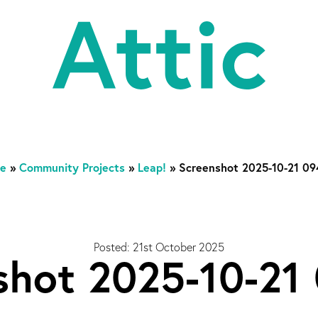
At
e
»
Community Projects
»
Leap!
»
Screenshot 2025-10-21 0
Posted: 21st October 2025
shot 2025-10-21