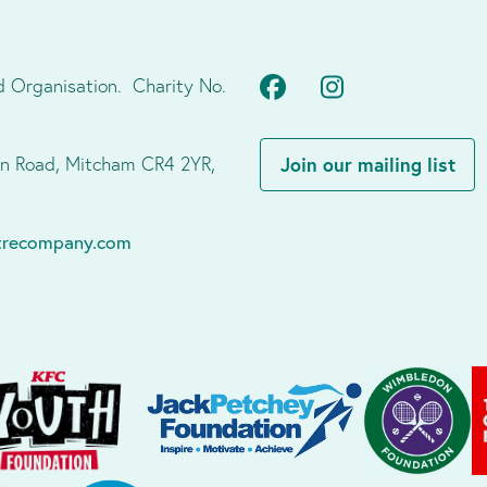
Facebook
Instagram
d Organisation. Charity No.
don Road, Mitcham CR4 2YR,
Join our mailing list
atrecompany.com