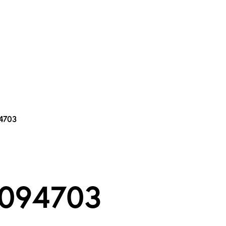
tic Theatre Com
94703
 094703