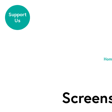
Skip to content
Support
Us
Hom
Screen