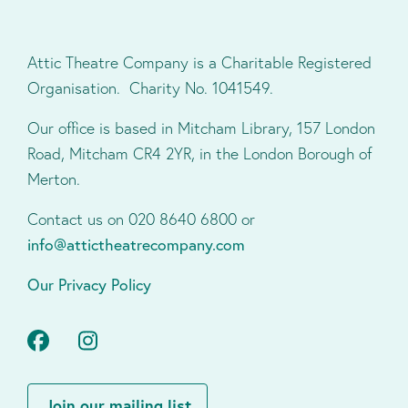
Attic Theatre Company is a Charitable Registered
Organisation. Charity No. 1041549.
Our office is based in Mitcham Library, 157 London
Road, Mitcham CR4 2YR, in the London Borough of
Merton.
Contact us on 020 8640 6800 or
info@attictheatrecompany.com
Our Privacy Policy
Facebook
Instagram
Join our mailing list