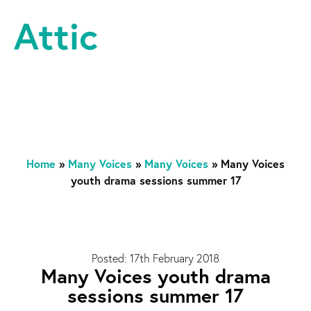
Skip to content
Attic Theatre Company
Home
»
Many Voices
»
Many Voices
»
Many Voices
youth drama sessions summer 17
Posted: 17th February 2018
Many Voices youth drama
sessions summer 17