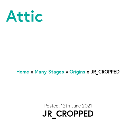
Skip to content
Attic Theatre Company
Home
»
Many Stages
»
Origins
»
JR_CROPPED
Posted: 12th June 2021
JR_CROPPED