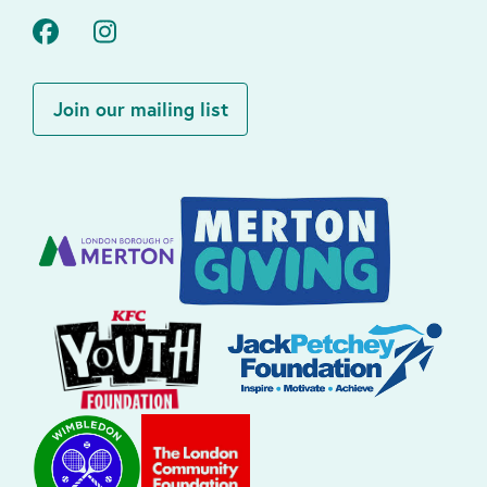
Facebook
Instagram
Join our mailing list