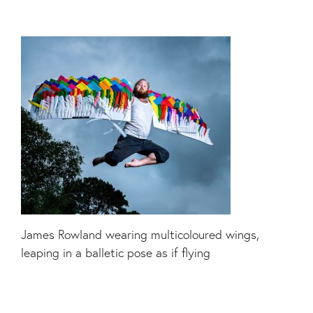
James Rowland wearing multicoloured wings,
leaping in a balletic pose as if flying