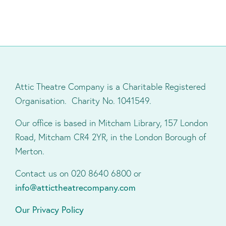
Attic Theatre Company is a Charitable Registered
Organisation. Charity No. 1041549.
Our office is based in Mitcham Library, 157 London
Road, Mitcham CR4 2YR, in the London Borough of
Merton.
Contact us on 020 8640 6800 or
info@attictheatrecompany.com
Our Privacy Policy