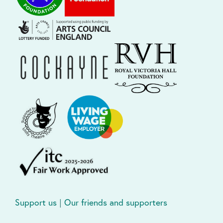
Support us
|
Our friends and supporters