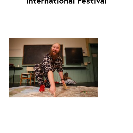
International Festival