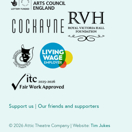
Support us
|
Our friends and supporters
© 2026 Attic Theatre Company | Website:
Tim Jukes