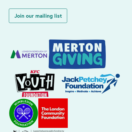
Join our mailing list