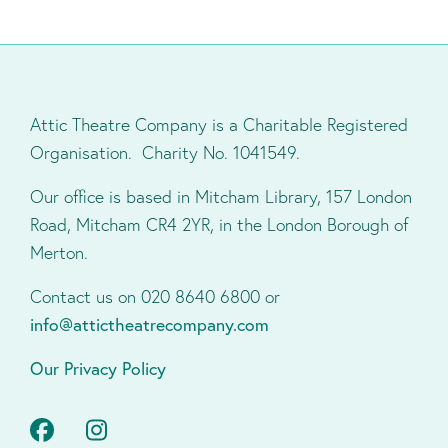
Attic Theatre Company is a Charitable Registered
Organisation. Charity No. 1041549.
Our office is based in Mitcham Library, 157 London
Road, Mitcham CR4 2YR, in the London Borough of
Merton.
Contact us on 020 8640 6800 or
info@attictheatrecompany.com
Our Privacy Policy
Facebook
Instagram