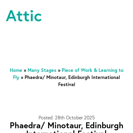
Skip to content
Attic Theatre Company
Home
»
Many Stages
»
Piece of Work & Learning to
Fly
»
Phaedra/ Minotaur, Edinburgh International
Festival
Posted: 28th October 2025
Phaedra/ Minotaur, Edinburgh