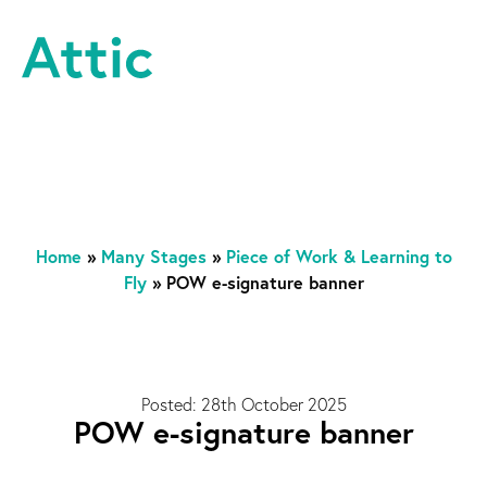
Skip to content
Attic Theatre Company
Home
»
Many Stages
»
Piece of Work & Learning to
Fly
»
POW e-signature banner
Posted: 28th October 2025
POW e-signature banner