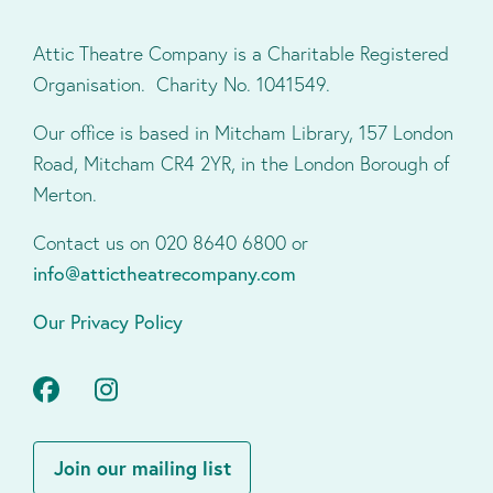
Attic Theatre Company is a Charitable Registered
Organisation. Charity No. 1041549.
Our office is based in Mitcham Library, 157 London
Road, Mitcham CR4 2YR, in the London Borough of
Merton.
Contact us on 020 8640 6800 or
info@attictheatrecompany.com
Our Privacy Policy
Facebook
Instagram
Join our mailing list