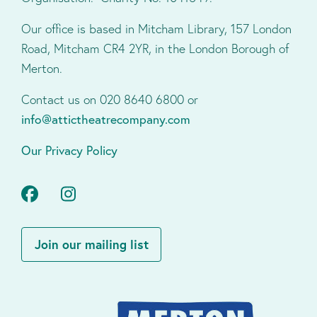
Our office is based in Mitcham Library, 157 London
Road, Mitcham CR4 2YR, in the London Borough of
Merton.
Contact us on 020 8640 6800 or
info@attictheatrecompany.com
Our Privacy Policy
Facebook
Instagram
Join our mailing list