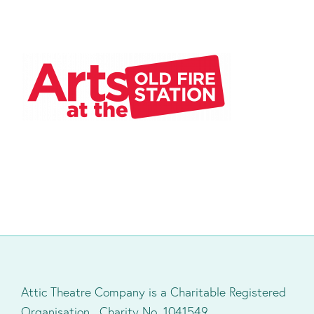
Attic Theatre Company is a Charitable Registered
Organisation. Charity No. 1041549.