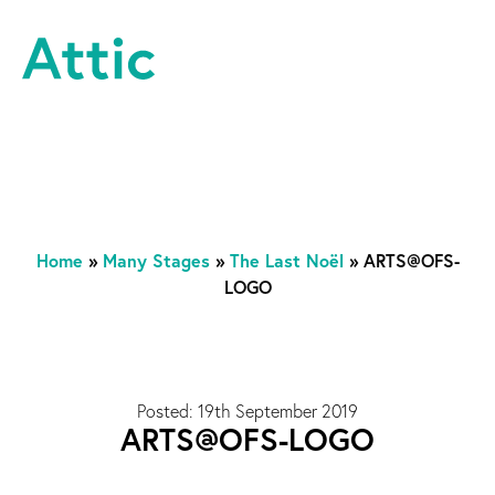
Skip to content
Attic Theatre Company
Home
»
Many Stages
»
The Last Noël
»
ARTS@OFS-
LOGO
Posted: 19th September 2019
ARTS@OFS-LOGO