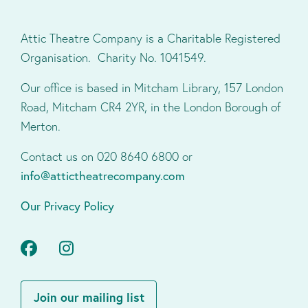
Attic Theatre Company is a Charitable Registered
Organisation. Charity No. 1041549.
Our office is based in Mitcham Library, 157 London
Road, Mitcham CR4 2YR, in the London Borough of
Merton.
Contact us on 020 8640 6800 or
info@attictheatrecompany.com
Our Privacy Policy
Facebook
Instagram
Join our mailing list