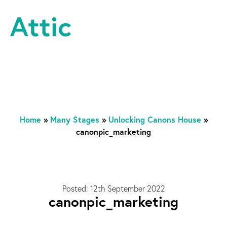
Skip to content
Attic Theatre Company
Home
»
Many Stages
»
Unlocking Canons House
»
canonpic_marketing
Posted: 12th September 2022
canonpic_marketing