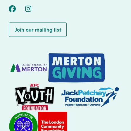
Facebook
Instagram
Join our mailing list