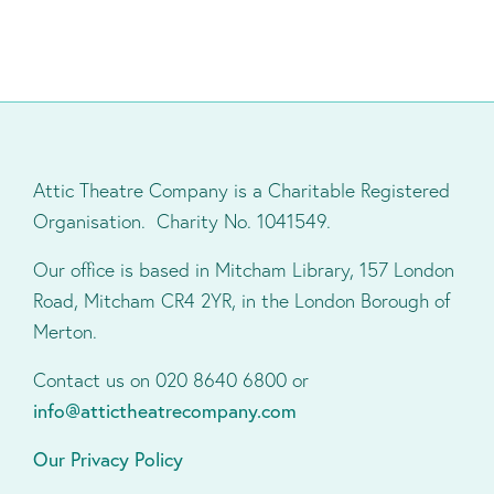
Attic Theatre Company is a Charitable Registered
Organisation. Charity No. 1041549.
Our office is based in Mitcham Library, 157 London
Road, Mitcham CR4 2YR, in the London Borough of
Merton.
Contact us on 020 8640 6800 or
info@attictheatrecompany.com
Our Privacy Policy