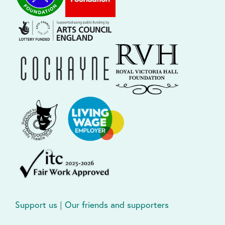
Support us
|
Our friends and supporters