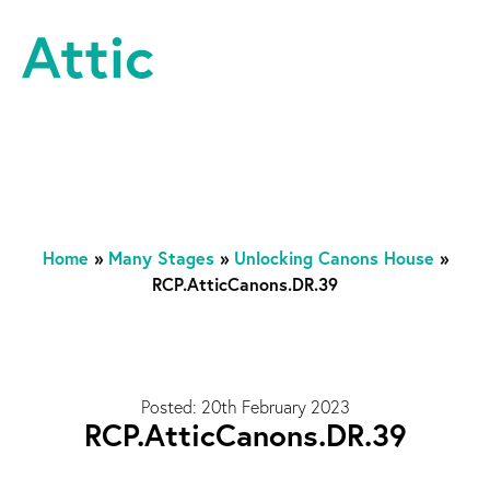
Skip to content
Attic Theatre Company
Home
»
Many Stages
»
Unlocking Canons House
»
RCP.AtticCanons.DR.39
Posted: 20th February 2023
RCP.AtticCanons.DR.39