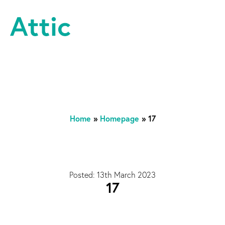
Skip to content
Attic Theatre Company
Home
»
Homepage
»
17
Posted: 13th March 2023
17