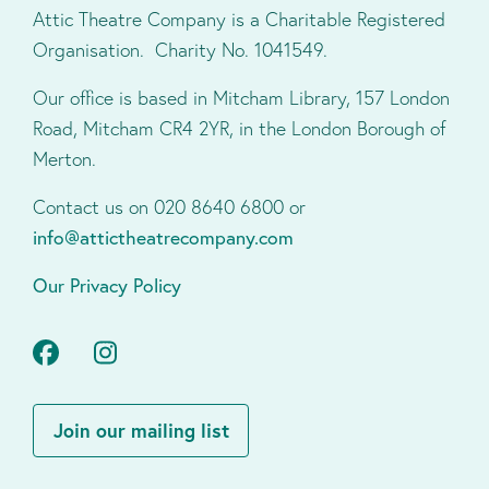
Attic Theatre Company is a Charitable Registered
Organisation. Charity No. 1041549.
Our office is based in Mitcham Library, 157 London
Road, Mitcham CR4 2YR, in the London Borough of
Merton.
Contact us on 020 8640 6800 or
info@attictheatrecompany.com
Our Privacy Policy
Facebook
Instagram
Join our mailing list