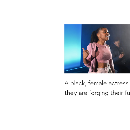
A black, female actress
they are forging their f