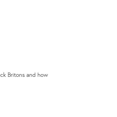
lack Britons and how