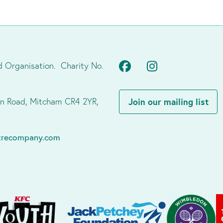
Facebook
Instagram
d Organisation. Charity No.
don Road, Mitcham CR4 2YR,
Join our mailing list
atrecompany.com