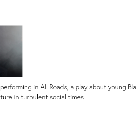
 performing in All Roads, a play about young B
uture in turbulent social times