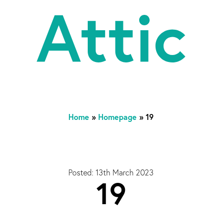
At
Home
»
Homepage
»
19
Posted: 13th March 2023
19