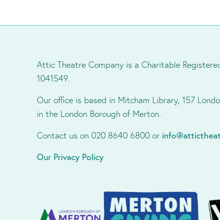
Attic Theatre Company is a Charitable Registere
1041549.
Our office is based in Mitcham Library, 157 Lon
in the London Borough of Merton.
Contact us on 020 8640 6800 or
info@atticthe
Our Privacy Policy