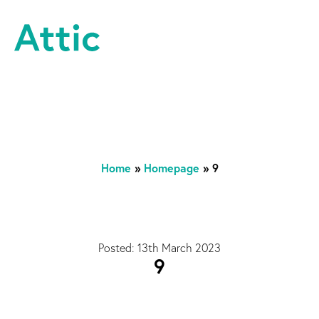
Skip to content
Attic Theatre Company
Home
»
Homepage
»
9
Posted: 13th March 2023
9