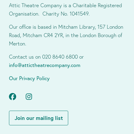
Attic Theatre Company is a Charitable Registered
Organisation. Charity No. 1041549.
Our office is based in Mitcham Library, 157 London
Road, Mitcham CR4 2YR, in the London Borough of
Merton.
Contact us on 020 8640 6800 or
info@attictheatrecompany.com
Our Privacy Policy
Facebook
Instagram
Join our mailing list