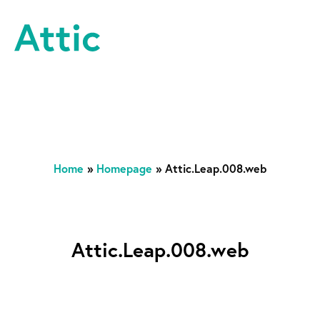
Skip to content
Attic Theatre Company
Home
»
Homepage
»
Attic.Leap.008.web
Attic.Leap.008.web