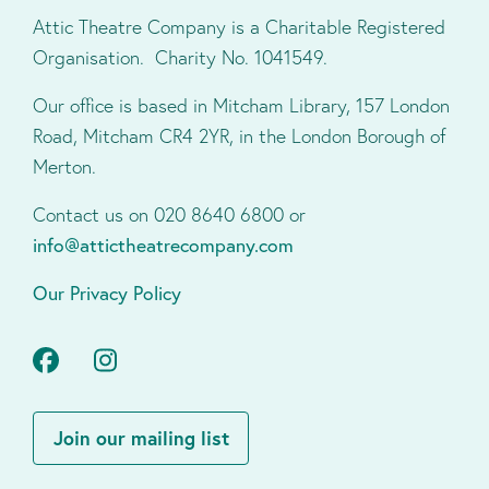
Attic Theatre Company is a Charitable Registered
Organisation. Charity No. 1041549.
Our office is based in Mitcham Library, 157 London
Road, Mitcham CR4 2YR, in the London Borough of
Merton.
Contact us on 020 8640 6800 or
info@attictheatrecompany.com
Our Privacy Policy
Facebook
Instagram
Join our mailing list