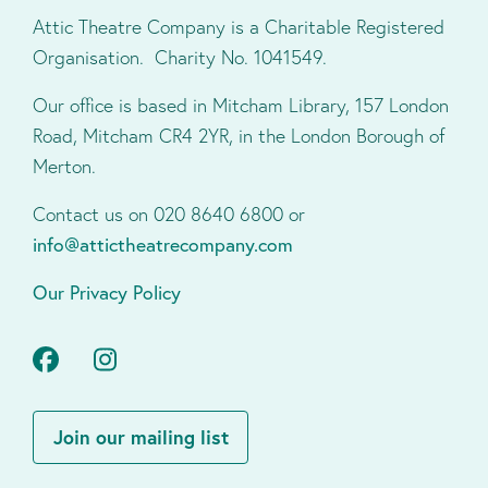
Attic Theatre Company is a Charitable Registered
Organisation. Charity No. 1041549.
Our office is based in Mitcham Library, 157 London
Road, Mitcham CR4 2YR, in the London Borough of
Merton.
Contact us on 020 8640 6800 or
info@attictheatrecompany.com
Our Privacy Policy
Facebook
Instagram
Join our mailing list