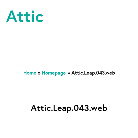
Skip to content
Attic Theatre Company
Home
»
Homepage
»
Attic.Leap.043.web
Attic.Leap.043.web