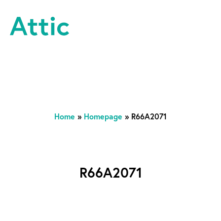
Skip to content
Attic Theatre Company
Home
»
Homepage
»
R66A2071
R66A2071