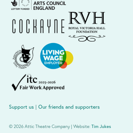
Support us
|
Our friends and supporters
© 2026 Attic Theatre Company | Website:
Tim Jukes