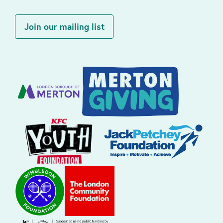
Join our mailing list