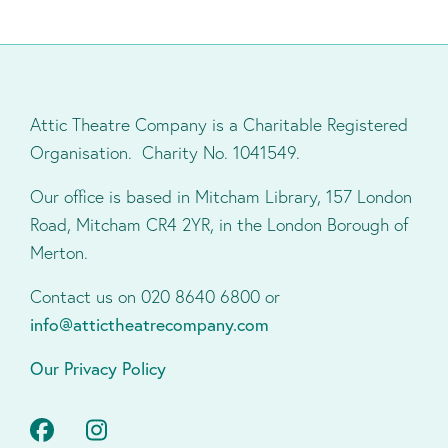
Attic Theatre Company is a Charitable Registered
Organisation. Charity No. 1041549.
Our office is based in Mitcham Library, 157 London
Road, Mitcham CR4 2YR, in the London Borough of
Merton.
Contact us on 020 8640 6800 or
info@attictheatrecompany.com
Our Privacy Policy
Facebook
Instagram