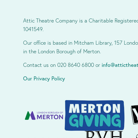
Attic Theatre Company is a Charitable Registere
1041549.
Our office is based in Mitcham Library, 157 Lon
in the London Borough of Merton.
Contact us on 020 8640 6800 or
info@atticthe
Our Privacy Policy