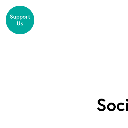
Skip to content
Support
Us
Soc