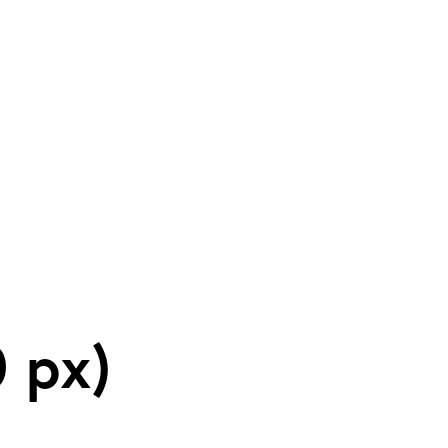
tic Theatre Com
 px)