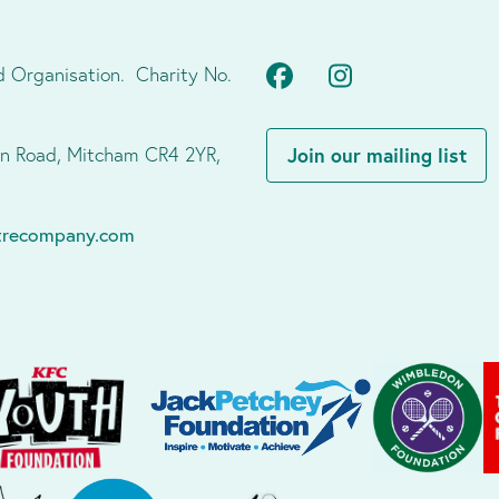
Facebook
Instagram
d Organisation. Charity No.
don Road, Mitcham CR4 2YR,
Join our mailing list
atrecompany.com