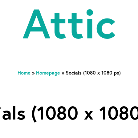
At
Home
»
Homepage
»
Socials (1080 x 1080 px)
ials (1080 x 1080