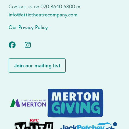
Contact us on 020 8640 6800 or
info@attictheatrecompany.com
Our Privacy Policy
Facebook
Instagram
Join our mailing list