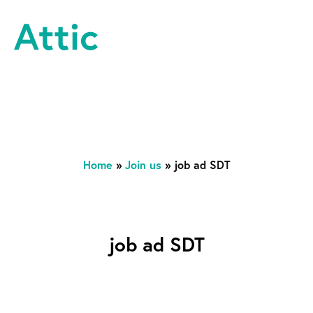
Skip to content
Attic Theatre Company
Home
»
Join us
»
job ad SDT
job ad SDT