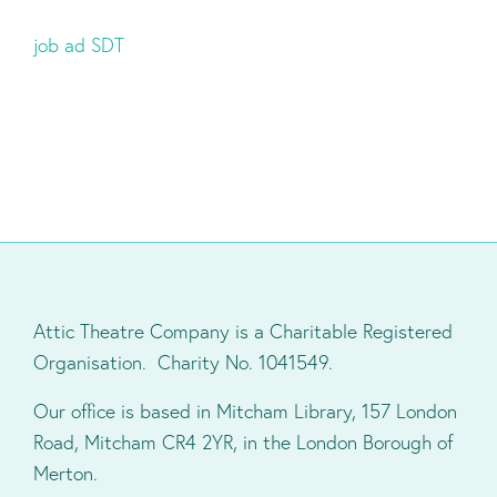
job ad SDT
Attic Theatre Company is a Charitable Registered
Organisation. Charity No. 1041549.
Our office is based in Mitcham Library, 157 London
Road, Mitcham CR4 2YR, in the London Borough of
Merton.