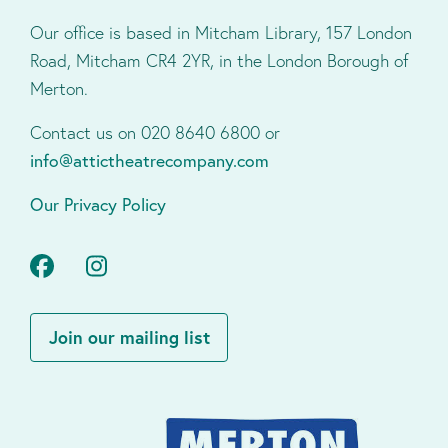
Our office is based in Mitcham Library, 157 London
Road, Mitcham CR4 2YR, in the London Borough of
Merton.
Contact us on 020 8640 6800 or
info@attictheatrecompany.com
Our Privacy Policy
Facebook
Instagram
Join our mailing list