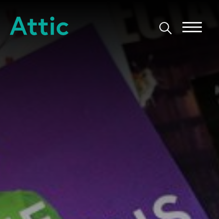
Skip to content
Attic Theatre Company