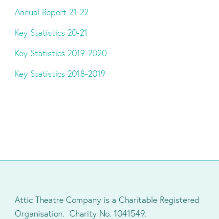
Annual Report 21-22
Key Statistics 20-21
Key Statistics 2019-2020
Key Statistics 2018-2019
Attic Theatre Company is a Charitable Registered
Organisation. Charity No. 1041549.