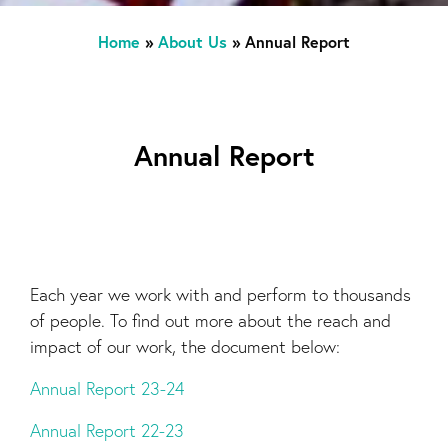
Home
»
About Us
»
Annual Report
Annual Report
Each year we work with and perform to thousands
of people. To find out more about the reach and
impact of our work, the document below:
Annual Report 23-24
Annual Report 22-23