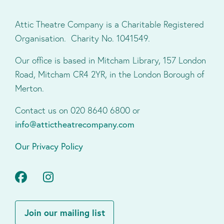
Attic Theatre Company is a Charitable Registered
Organisation. Charity No. 1041549.
Our office is based in Mitcham Library, 157 London
Road, Mitcham CR4 2YR, in the London Borough of
Merton.
Contact us on 020 8640 6800 or
info@attictheatrecompany.com
Our Privacy Policy
Facebook
Instagram
Join our mailing list