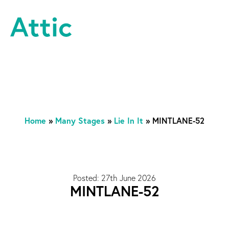
Skip to content
Attic Theatre Company
Home
»
Many Stages
»
Lie In It
»
MINTLANE-52
Posted: 27th June 2026
MINTLANE-52